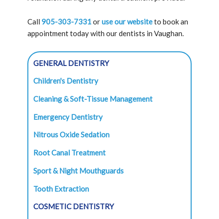
Call
905-303-7331
or
use our website
to book an
appointment today with our dentists in Vaughan.
GENERAL DENTISTRY
Children's Dentistry
Cleaning & Soft-Tissue Management
Emergency Dentistry
Nitrous Oxide Sedation
Root Canal Treatment
Sport & Night Mouthguards
Tooth Extraction
COSMETIC DENTISTRY