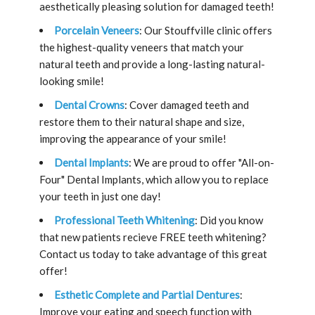
aesthetically pleasing solution for damaged teeth!
Porcelain Veneers
: Our Stouffville clinic offers
the highest-quality veneers that match your
natural teeth and provide a long-lasting natural-
looking smile!
Dental Crowns
: Cover damaged teeth and
restore them to their natural shape and size,
improving the appearance of your smile!
Dental Implants
: We are proud to offer "All-on-
Four" Dental Implants, which allow you to replace
your teeth in just one day!
Professional Teeth Whitening
: Did you know
that new patients recieve FREE teeth whitening?
Contact us today to take advantage of this great
offer!
Esthetic Complete and Partial Dentures
:
Improve your eating and speech function with