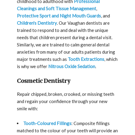
childhood to adulthood with
Professional
Cleanings and Soft Tissue Management
,
Protective Sport and Night Mouth Guards
, and
Children's Dentistry
. Our Vaughan dentists are
trained to respond to and deal with the unique
needs that children present during a dental visit.
Similarly, we are trained to calm general dental
anxieties from many of our adults patients during
major treatments such as
Tooth Extractions
, which
is why we offer
Nitrous Oxide Sedation
.
Cosmetic Dentistry
Repair chipped, broken, crooked, or missing teeth
and regain your confidence through your new
smile with:
Tooth-Coloured Fillings
: Composite fillings
matched to the colour of your teeth will provide an