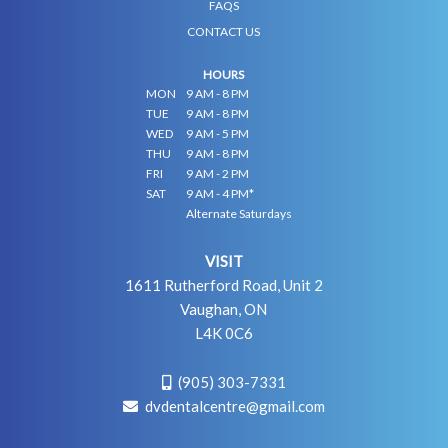
FAQS
CONTACT US
HOURS
MON
9 AM - 8 PM
TUE
9 AM - 8 PM
WED
9 AM - 5 PM
THU
9 AM - 8 PM
FRI
9 AM - 2 PM
SAT
9 AM - 4 PM*
Alternate Saturdays
VISIT
1611 Rutherford Road, Unit 2
Vaughan, ON
L4K 0C6
(905) 303-7331
dvdentalcentre@gmail.com