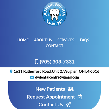
HOME
ABOUT US
SERVICES
FAQS
CONTACT
(905) 303-7331
1611 Rutherford Road, Unit 2, Vaughan, ON L4K 0C6
dvdentalcentre@gmail.com
New Patients
Request Appointment
Contact Us