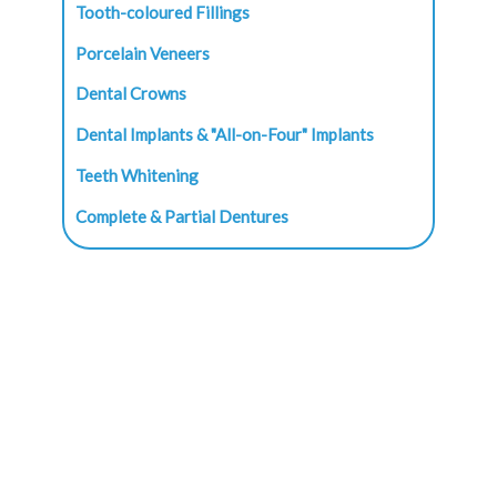
Tooth-coloured Fillings
Porcelain Veneers
Dental Crowns
Dental Implants & "All-on-Four" Implants
Teeth Whitening
Complete & Partial Dentures