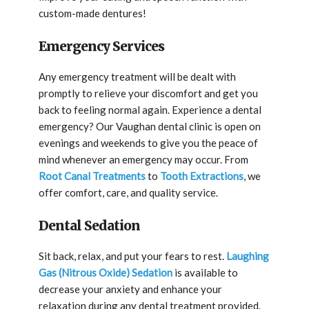
custom-made dentures!
Emergency Services
Any emergency treatment will be dealt with
promptly to relieve your discomfort and get you
back to feeling normal again. Experience a dental
emergency? Our Vaughan dental clinic is open on
evenings and weekends to give you the peace of
mind whenever an emergency may occur. From
Root Canal Treatments
to
Tooth Extractions
, we
offer comfort, care, and quality service.
Dental Sedation
Sit back, relax, and put your fears to rest.
Laughing
Gas (Nitrous Oxide) Sedation
is available to
decrease your anxiety and enhance your
relaxation during any dental treatment provided.