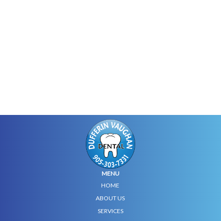
MENU
HOME
ABOUT US
SERVICES