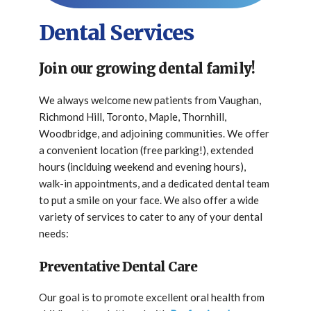
Dental Services
Join our growing dental family!
We always welcome new patients from Vaughan,
Richmond Hill, Toronto, Maple, Thornhill,
Woodbridge, and adjoining communities. We offer
a convenient location (free parking!), extended
hours (inclduing weekend and evening hours),
walk-in appointments, and a dedicated dental team
to put a smile on your face. We also offer a wide
variety of services to cater to any of your dental
needs:
Preventative Dental Care
Our goal is to promote excellent oral health from